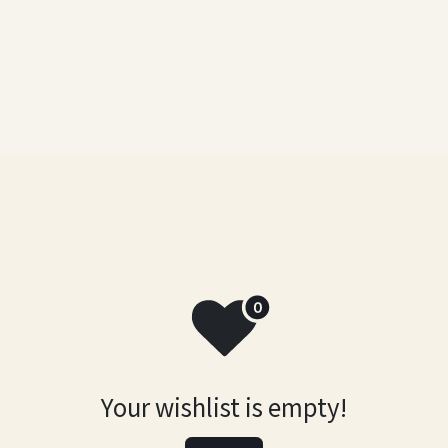
a
Artworks
Abstract
Exhibitions
Contact Us
Your wishlist is empty!