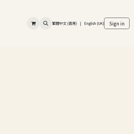
Sign in
繁體中文 (香港)
|
English (UK)