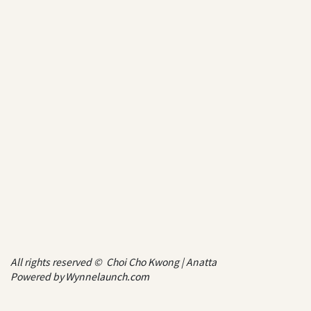
All rights reserved © Choi Cho Kwong | Anatta
Powered by
Wynnelaunch.com