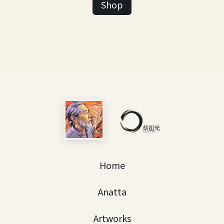
Shop
Home
Anatta
Artworks