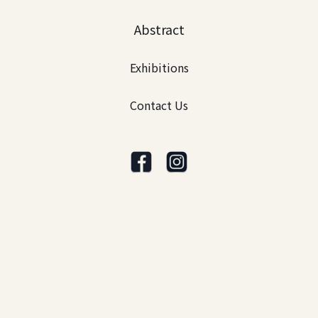
Abstract
Exhibitions
Contact Us