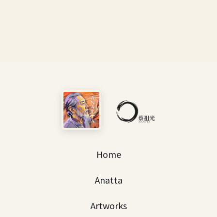
Home
Anatta
Artworks