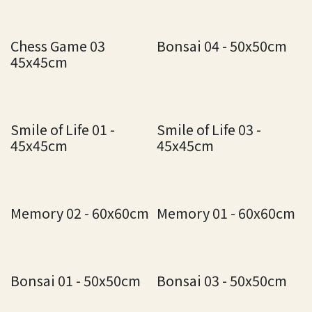
Chess Game 03
Bonsai 04 - 50x50cm
45x45cm
Smile of Life 01 -
Smile of Life 03 -
45x45cm
45x45cm
Memory 02 - 60x60cm
Memory 01 - 60x60cm
Bonsai 01 - 50x50cm
Bonsai 03 - 50x50cm