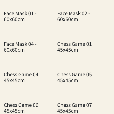
Face Mask 01 -
Face Mask 02 -
60x60cm
60x60cm
Face Mask 04 -
Chess Game 01
60x60cm
45x45cm
Chess Game 04
Chess Game 05
45x45cm
45x45cm
Chess Game 06
Chess Game 07
45x45cm
45x45cm