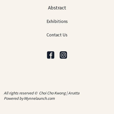
Abstract
Exhibitions
Contact Us
All rights reserved © Choi Cho Kwong | Anatta
Powered by
Wynnelaunch.com