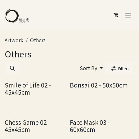
Skip to Content
Artwork
Others
Others
Sort By
Filters
Smile of Life 02 -
Bonsai 02 - 50x50cm
45x45cm
Chess Game 02
Face Mask 03 -
45x45cm
60x60cm